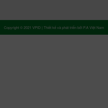
Copyright © 2021 VPID |
Thiết kế và phát triển bởi
P.A Việt Nam