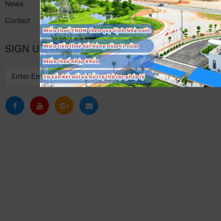
News
Contact
SIGN UP TO RECEIVE NEWS