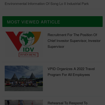
Environmental Information Of Song Lo II Industrial Park
MOST VIEWED ARTICLE
Recruitment For The Position Of
Chief Investor Supervisor, Investor
Supervisor
VPID Organizes A 2022 Travel
Program For All Employees
Rehearsal To Respond To