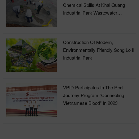
Chemical Spills At Khai Quang
Industrial Park Wastewater
Treatment Plant
Construction Of Modern,
Environmentally Friendly Song Lo II
Industrial Park
VPID Participates In The Red
Journey Program "Connecting
Vietnamese Blood" In 2023