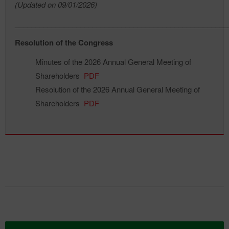
(Updated on 09/01/2026)
____________________________________________________
Resolution of the Congress
Minutes of the 2026 Annual General Meeting of
Shareholders
PDF
Resolution of the 2026 Annual General Meeting of
Shareholders
PDF