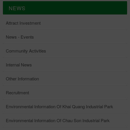
NEWS
Attract Investment
News - Events
Community Activities
Internal News
Other Information
Recruitment
Environmental Information Of Khai Quang Industrial Park
Environmental Information Of Chau Son Industrial Park