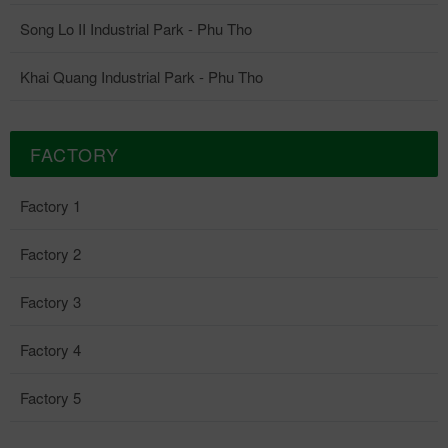
Song Lo II Industrial Park - Phu Tho
Khai Quang Industrial Park - Phu Tho
FACTORY
Factory 1
Factory 2
Factory 3
Factory 4
Factory 5