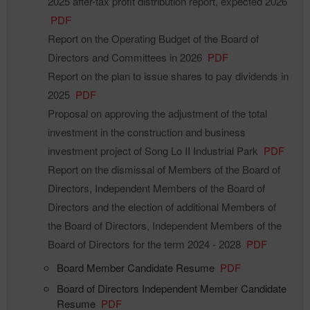
2025 after-tax profit distribution report, expected 2026
PDF
Report on the Operating Budget of the Board of
Directors and Committees in 2026
PDF
Report on the plan to issue shares to pay dividends in
2025
PDF
Proposal on approving the adjustment of the total
investment in the construction and business
investment project of Song Lo II Industrial Park
PDF
Report on the dismissal of Members of the Board of
Directors, Independent Members of the Board of
Directors and the election of additional Members of
the Board of Directors, Independent Members of the
Board of Directors for the term 2024 - 2028
PDF
Board Member Candidate Resume
PDF
Board of Directors Independent Member Candidate
Resume
PDF