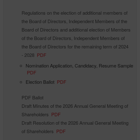
Regulations on the election of additional members of
the Board of Directors, Independent Members of the
Board of Directors and additional election of Members
of the Board of Directors, Independent Members of
the Board of Directors for the remaining term of 2024
- 2028
PDF
Nomination Application, Candidacy, Resume Sample
PDF
Election Ballot
PDF
PDF Ballot
Draft Minutes of the 2026 Annual General Meeting of
Shareholders
PDF
Draft Resolution of the 2026 Annual General Meeting
of Shareholders
PDF