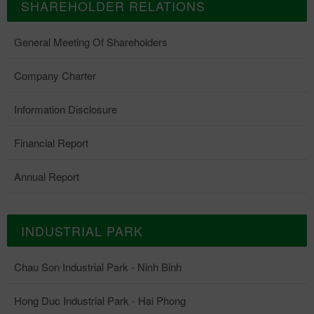
SHAREHOLDER RELATIONS
General Meeting Of Shareholders
Company Charter
Information Disclosure
Financial Report
Annual Report
INDUSTRIAL PARK
Chau Son Industrial Park - Ninh Binh
Hong Duc Industrial Park - Hai Phong