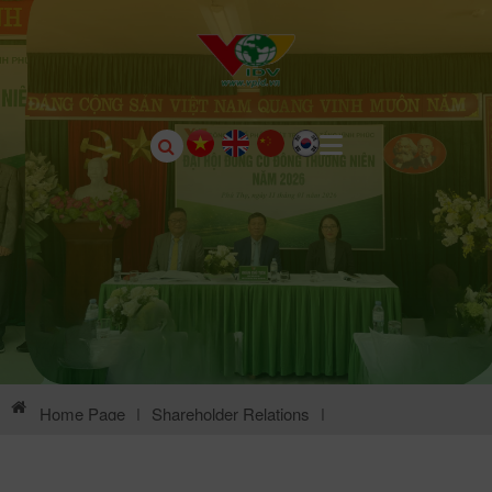
Home Page
|
Shareholder Relations
|
General Meeting Of Shareholders