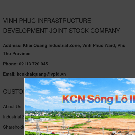
VINH PHUC INFRASTRUCTURE
DEVELOPMENT JOINT STOCK COMPANY
Address: Khai Quang Industrial Zone, Vinh Phuc Ward, Phu
Tho Province
Phone:
02113 720 945
Email:
kcnkhaiquang@vpid.vn
CUSTOMER SUPPORT
About Us
Industrial Zone
Shareholder Relations