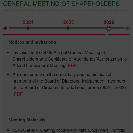
GENERAL MEETING OF SHAREHOLDERS
2024
2025
2026
Notices and Invitations
Invitation to the 2026 Annual General Meeting of
Shareholders and Certificate of Attendance/Authorization to
Attend the General Meeting
PDF
Announcement on the candidacy and nomination of
members of the Board of Directors, independent members
of the Board of Directors for additional term 5 (2024 - 2028)
PDF
____________________________________________________
Meeting Materials
2026 General Meeting of Shareholders Document Portfolio