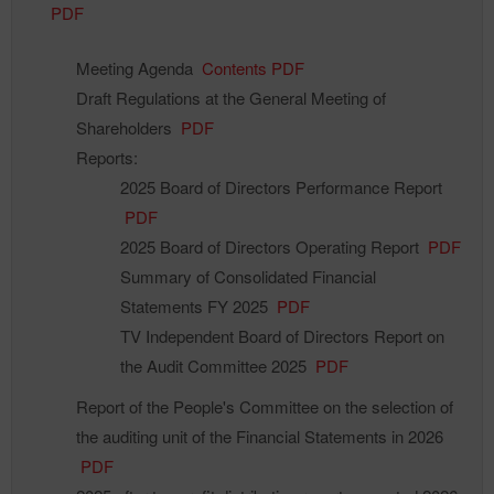
PDF
Meeting Agenda
Contents PDF
Draft Regulations at the General Meeting of
Shareholders
PDF
Reports:
2025 Board of Directors Performance Report
PDF
2025 Board of Directors Operating Report
PDF
Summary of Consolidated Financial
Statements FY 2025
PDF
TV Independent Board of Directors Report on
the Audit Committee 2025
PDF
Report of the People's Committee on the selection of
the auditing unit of the Financial Statements in 2026
PDF