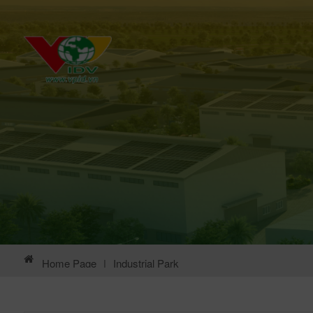
Home Page
|
Industrial Park