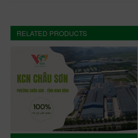
RELATED PRODUCTS