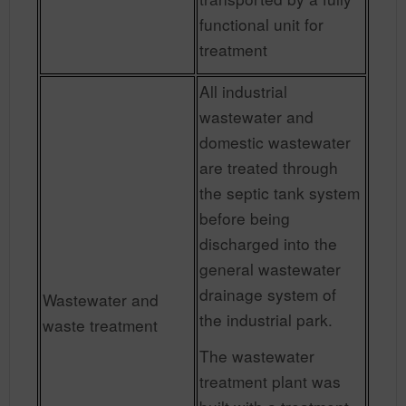
functional unit for
treatment
All industrial
wastewater and
domestic wastewater
are treated through
the septic tank system
before being
discharged into the
general wastewater
drainage system of
Wastewater and
the industrial park.
waste treatment
The wastewater
treatment plant was