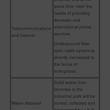
same time meet the
needs of providing
domestic and
international postal
Telecommunications
services
and Internet
Underground fiber
optic cable system is
directly connected to
the fence of
enterprises
Solid waste from
factories in the
industrial park will be
Waste disposal
sorted, collected and
transported by a fully