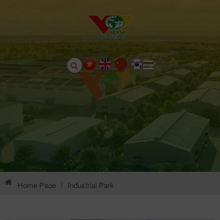
Home Page
|
Industrial Park