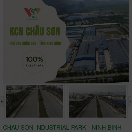
›
CHAU SON INDUSTRIAL PARK - NINH BINH