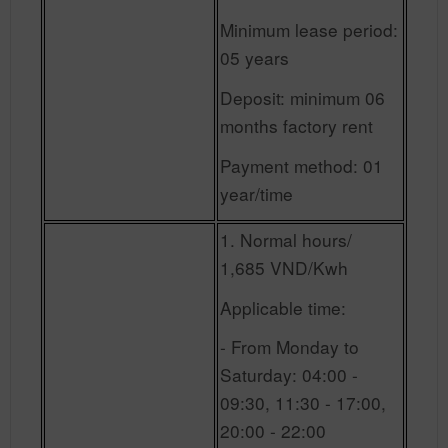
Minimum lease period:
05 years
Deposit: minimum 06
months factory rent
Payment method: 01
year/time
1. Normal hours/
1,685 VND/Kwh
Applicable time:
- From Monday to
Saturday: 04:00 -
09:30, 11:30 - 17:00,
20:00 - 22:00