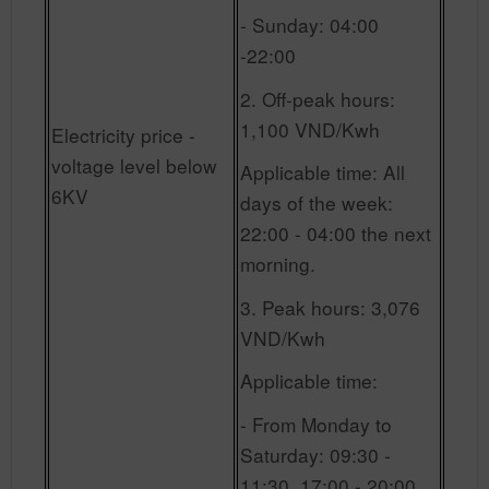
- Sunday: 04:00
-22:00
2. Off-peak hours:
1,100 VND/Kwh
Electricity price -
voltage level below
Applicable time: All
6KV
days of the week:
22:00 - 04:00 the next
morning.
3. Peak hours: 3,076
VND/Kwh
Applicable time:
- From Monday to
Saturday: 09:30 -
11:30, 17:00 - 20:00