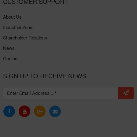
CUSTOMER SUPPORT
About Us
Industrial Zone
Shareholder Relations
News
Contact
SIGN UP TO RECEIVE NEWS