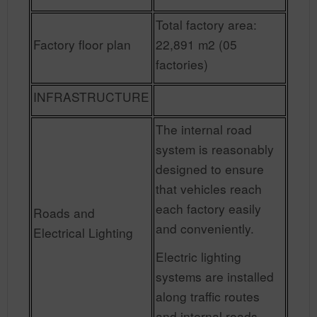
Total factory area:
Factory floor plan
22,891 m2 (05
factories)
INFRASTRUCTURE
The internal road
system is reasonably
designed to ensure
that vehicles reach
each factory easily
Roads and
and conveniently.
Electrical Lighting
Electric lighting
systems are installed
along traffic routes
and internal roads.