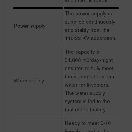
The power supply is
supplied continuously
Power supply
and stably from the
110/22 KV substation.
The capacity of
31,000 m3/day-night
ensures to fully meet
the demand for clean
Water supply
water for investors.
The water supply
system is led to the
foot of the factory.
Ready to meet 9-10
lines/ha, and at the