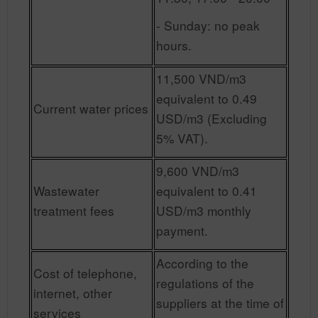
- Sunday: no peak
hours.
11,500 VND/m3
equivalent to 0.49
Current water prices
USD/m3 (Excluding
5% VAT).
9,600 VND/m3
Wastewater
equivalent to 0.41
treatment fees
USD/m3 monthly
payment.
According to the
Cost of telephone,
regulations of the
internet, other
suppliers at the time of
services