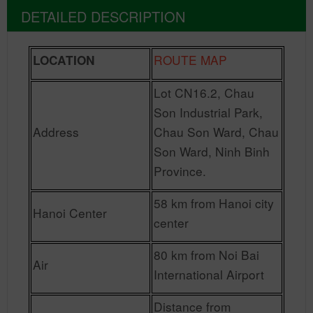
DETAILED DESCRIPTION
ROUTE MAP
LOCATION
Lot CN16.2, Chau
Son Industrial Park,
Address
Chau Son Ward, Chau
Son Ward, Ninh Binh
Province.
58 km from Hanoi city
Hanoi Center
center
80 km from Noi Bai
Air
International Airport
Distance from