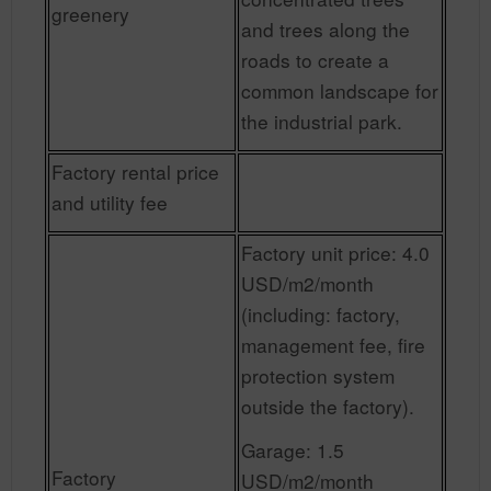
greenery
and trees along the
roads to create a
common landscape for
the industrial park.
Factory rental price
and utility fee
Factory unit price: 4.0
USD/m2/month
(including: factory,
management fee, fire
protection system
outside the factory).
Garage: 1.5
Factory
USD/m2/month