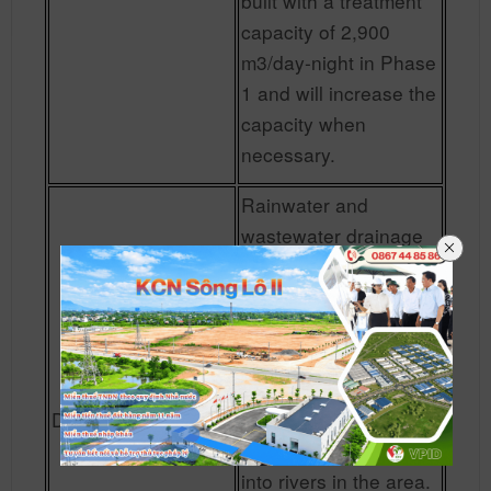
built with a treatment
capacity of 2,900
m3/day-night in Phase
1 and will increase the
capacity when
necessary.
Rainwater and
wastewater drainage
systems (industrial
wastewater and
domestic wastewater)
are built separately.
Rainwater is collected
Drainage
through sewer
systems and drained
into rivers in the area.