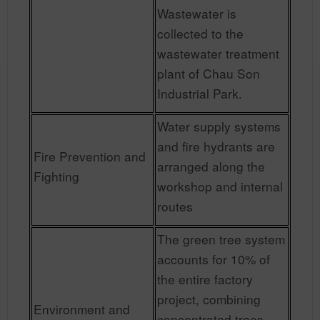
Wastewater is
collected to the
wastewater treatment
plant of Chau Son
Industrial Park.
Water supply systems
and fire hydrants are
Fire Prevention and
arranged along the
Fighting
workshop and internal
routes
The green tree system
accounts for 10% of
the entire factory
project, combining
Environment and
concentrated trees