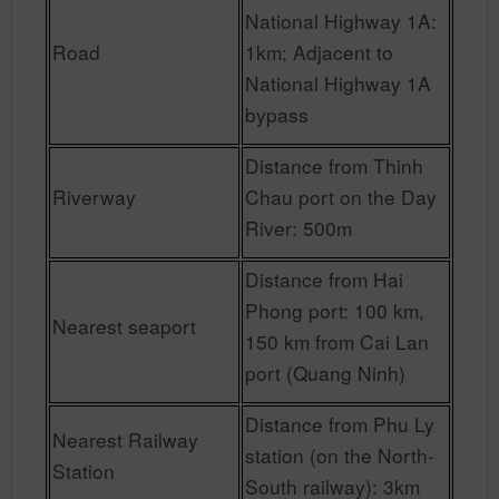
National Highway 1A:
Road
1km; Adjacent to
National Highway 1A
bypass
Distance from Thinh
Riverway
Chau port on the Day
River: 500m
Distance from Hai
Phong port: 100 km,
Nearest seaport
150 km from Cai Lan
port (Quang Ninh)
Distance from Phu Ly
Nearest Railway
station (on the North-
Station
South railway): 3km