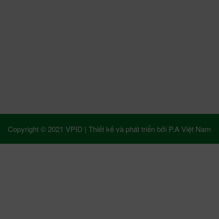
Copyright © 2021 VPID |
Thiết kế và phát triển bởi
P.A Việt Nam