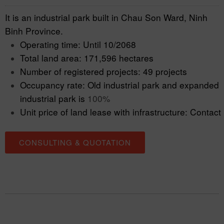
It is an industrial park built in Chau Son Ward, Ninh
Binh Province.
Operating time: Until 10/2068
Total land area: 171,596 hectares
Number of registered projects: 49 projects
Occupancy rate: Old industrial park and expanded
industrial park is
100%
Unit price of land lease with infrastructure: Contact
CONSULTING & QUOTATION