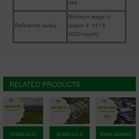
use
Minimum wage in
Reference salary
region 3: 147.5
USD/month)
RELATED PRODUCTS
HONG DUC
SONG LO II
KHAI QUANG