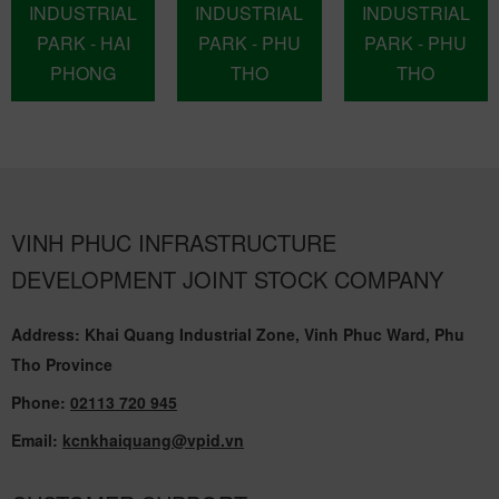
INDUSTRIAL
INDUSTRIAL
INDUSTRIAL
PARK - HAI
PARK - PHU
PARK - PHU
PHONG
THO
THO
VINH PHUC INFRASTRUCTURE
DEVELOPMENT JOINT STOCK COMPANY
Address: Khai Quang Industrial Zone, Vinh Phuc Ward, Phu
Tho Province
Phone:
02113 720 945
Email:
kcnkhaiquang@vpid.vn