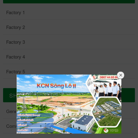
Factory 1
Factory 2
Factory 3
Factory 4
Factory 5
SHAREHOLDER RELATIONS
General Meeting Of Shareholders
Company Charter