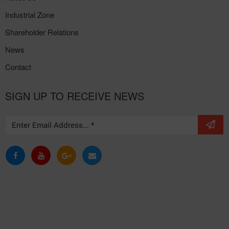
Industrial Zone
Shareholder Relations
News
Contact
SIGN UP TO RECEIVE NEWS