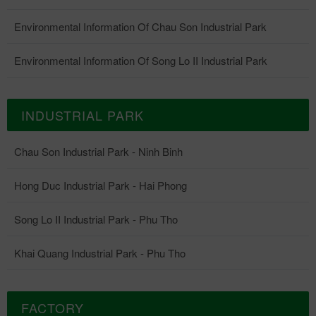
Environmental Information Of Chau Son Industrial Park
Environmental Information Of Song Lo II Industrial Park
INDUSTRIAL PARK
Chau Son Industrial Park - Ninh Binh
Hong Duc Industrial Park - Hai Phong
Song Lo II Industrial Park - Phu Tho
Khai Quang Industrial Park - Phu Tho
FACTORY