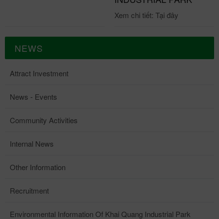
Xem chi tiết: Tại đây
NEWS
Attract Investment
News - Events
Community Activities
Internal News
Other Information
Recruitment
Environmental Information Of Khai Quang Industrial Park