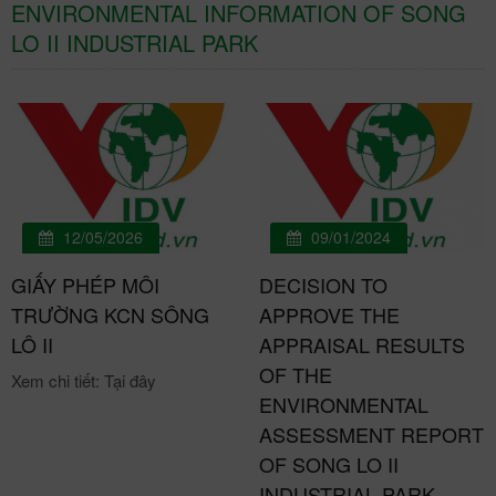
ENVIRONMENTAL INFORMATION OF SONG
LO II INDUSTRIAL PARK
12/05/2026
09/01/2024
GIẤY PHÉP MÔI
DECISION TO
TRƯỜNG KCN SÔNG
APPROVE THE
LÔ II
APPRAISAL RESULTS
OF THE
Xem chi tiết: Tại đây
ENVIRONMENTAL
ASSESSMENT REPORT
OF SONG LO II
INDUSTRIAL PARK