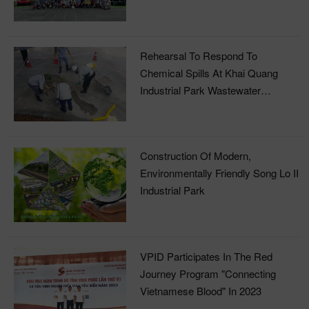
Rehearsal To Respond To
Chemical Spills At Khai Quang
Industrial Park Wastewater
Treatment Plant
Construction Of Modern,
Environmentally Friendly Song Lo II
Industrial Park
VPID Participates In The Red
Journey Program "Connecting
Vietnamese Blood" In 2023