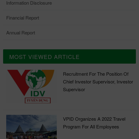
Information Disclosure
Financial Report
Annual Report
MOST VIEWED ARTICLE
Recruitment For The Position Of
Chief Investor Supervisor, Investor
Supervisor
VPID Organizes A 2022 Travel
Program For All Employees