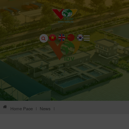
Home Page
|
News
|
Environmental Information Of Song Lo II Industrial Park