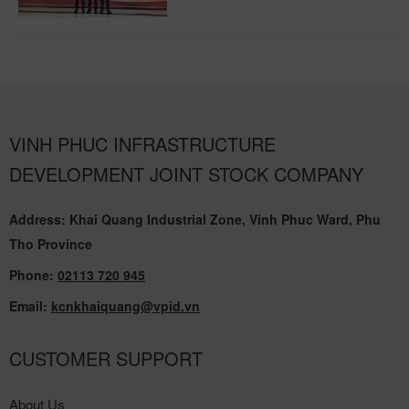
VINH PHUC INFRASTRUCTURE
DEVELOPMENT JOINT STOCK COMPANY
Address: Khai Quang Industrial Zone, Vinh Phuc Ward, Phu
Tho Province
Phone:
02113 720 945
Email:
kcnkhaiquang@vpid.vn
CUSTOMER SUPPORT
About Us