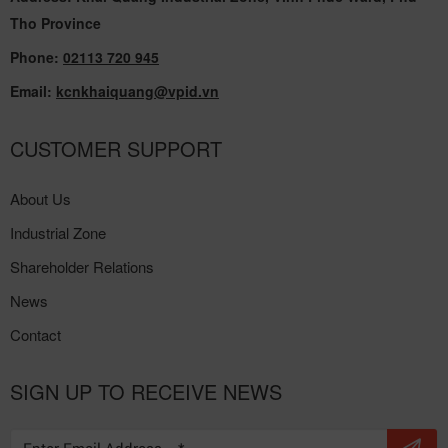
Tho Province
Phone:
02113 720 945
Email:
kcnkhaiquang@vpid.vn
CUSTOMER SUPPORT
About Us
Industrial Zone
Shareholder Relations
News
Contact
SIGN UP TO RECEIVE NEWS