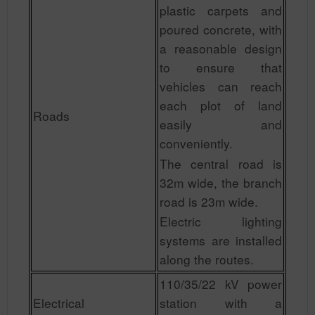
plastic carpets and
poured concrete, with
a reasonable design
to ensure that
vehicles can reach
each plot of land
Roads
easily and
conveniently.
The central road is
32m wide, the branch
road is 23m wide.
Electric lighting
systems are installed
along the routes.
110/35/22 kV power
Electrical
station with a