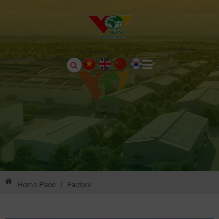
Home Page
|
Factory