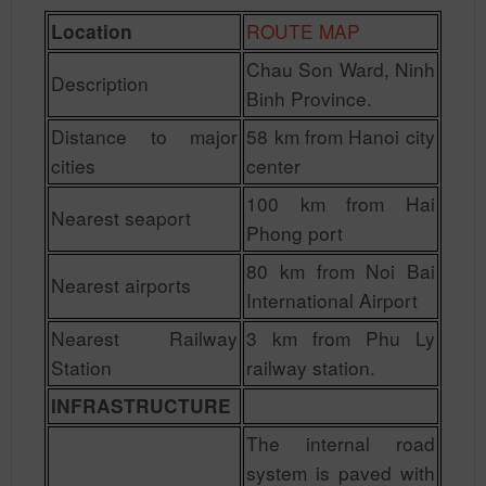
ROUTE MAP
Location
Chau Son Ward, Ninh
Description
Binh Province.
Distance to major
58 km from Hanoi city
cities
center
100 km from Hai
Nearest seaport
Phong port
80 km from Noi Bai
Nearest airports
International Airport
Nearest Railway
3 km from Phu Ly
Station
railway station.
INFRASTRUCTURE
The internal road
system is paved with