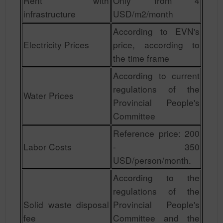
Rent with
Only from 4
infrastructure
USD/m2/month
According to EVN's
Electricity Prices
price, according to
the time frame
According to current
regulations of the
Water Prices
Provincial People's
Committee
Reference price: 200
Labor Costs
- 350
USD/person/month.
According to the
regulations of the
Solid waste disposal
Provincial People's
fee
Committee and the