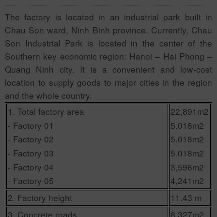
The factory is located in an industrial park built in
Chau Son ward, Ninh Binh province. Currently, Chau
Son Industrial Park is located in the center of the
Southern key economic region: Hanoi – Hai Phong –
Quang Ninh city. It is a convenient and low-cost
location to supply goods to major cities in the region
and the whole country.
1. Total factory area
22,891m2
- Factory 01
5.018m2
- Factory 02
5.018m2
- Factory 03
5.018m2
- Factory 04
3,596m2
- Factory 05
4,241m2
2. Factory height
11.43 m
3. Concrete roads
8,327m2