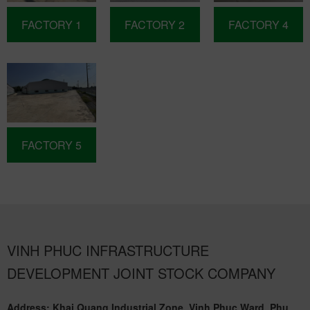
FACTORY 1
FACTORY 2
FACTORY 4
FACTORY 5
VINH PHUC INFRASTRUCTURE
DEVELOPMENT JOINT STOCK COMPANY
Address: Khai Quang Industrial Zone, Vinh Phuc Ward, Phu