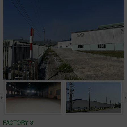
›
FACTORY 3