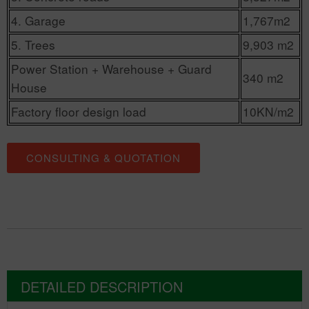
4. Garage
1,767m2
5. Trees
9,903 m2
Power Station + Warehouse + Guard
340 m2
House
Factory floor design load
10KN/m2
CONSULTING & QUOTATION
DETAILED DESCRIPTION