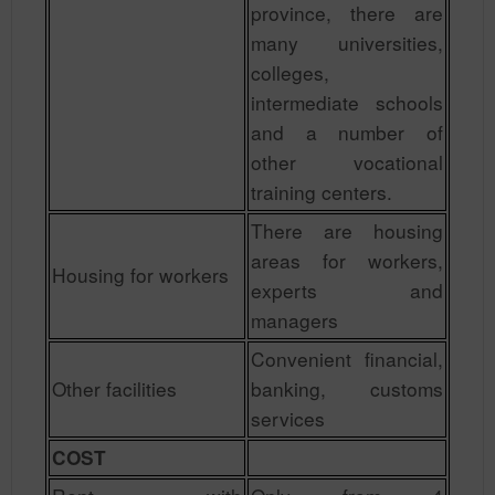
province, there are
many universities,
colleges,
intermediate schools
and a number of
other vocational
training centers.
There are housing
areas for workers,
Housing for workers
experts and
managers
Convenient financial,
Other facilities
banking, customs
services
COST