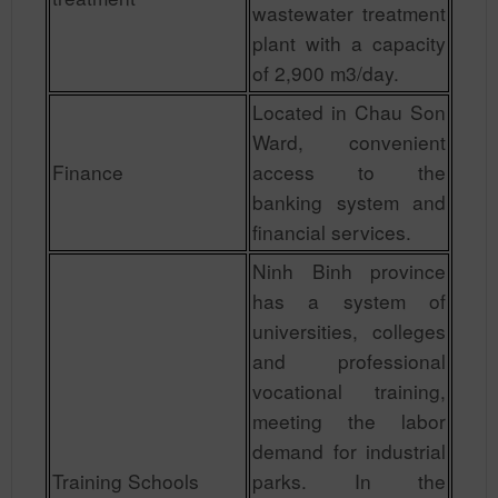
wastewater treatment
plant with a capacity
of 2,900 m3/day.
Located in Chau Son
Ward, convenient
Finance
access to the
banking system and
financial services.
Ninh Binh province
has a system of
universities, colleges
and professional
vocational training,
meeting the labor
demand for industrial
Training Schools
parks. In the