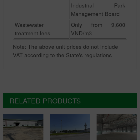
Industrial Park
Management Board
Wastewater
Only from 9,600
treatment fees
VND/m3
Note: The above unit prices do not include
VAT according to the State's regulations
RELATED PRODUCTS