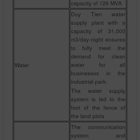
capacity of 126 MVA
Duy Tien water
supply plant with a
capacity of 31,000
m3/day-night ensures
to fully meet the
demand for clean
water for all
Water
businesses in the
industrial park.
The water supply
system is led to the
foot of the fence of
the land plots
The communication
system and