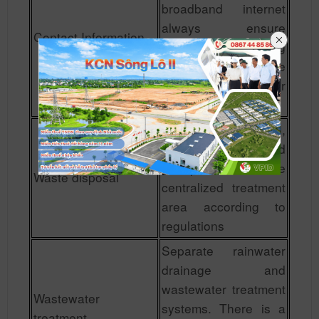
broadband internet
always ensure
Contact Information
smoothness, creating
maximum favorable
conditions for
investors.
Waste is collected,
collected and
transported to the
Waste disposal
centralized treatment
area according to
regulations
Separate rainwater
drainage and
wastewater treatment
Wastewater
systems. There is a
treatment