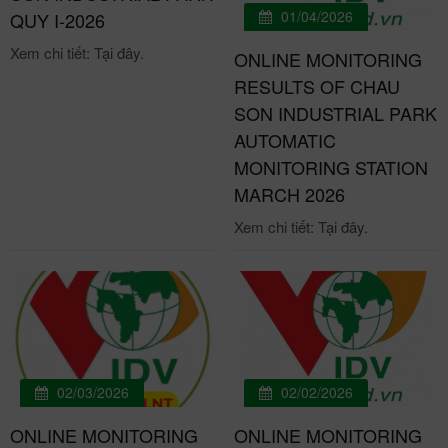
01/04/2026
QUY I-2026
Xem chi tiết: Tại đây.
ONLINE MONITORING
RESULTS OF CHAU
SON INDUSTRIAL PARK
AUTOMATIC
MONITORING STATION
MARCH 2026
Xem chi tiết: Tại đây.
02/03/2026
02/02/2026
ONLINE MONITORING
ONLINE MONITORING