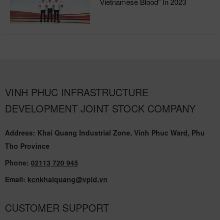
Vietnamese Blood" In 2023
VINH PHUC INFRASTRUCTURE
DEVELOPMENT JOINT STOCK COMPANY
Address: Khai Quang Industrial Zone, Vinh Phuc Ward, Phu
Tho Province
Phone:
02113 720 945
Email:
kcnkhaiquang@vpid.vn
CUSTOMER SUPPORT