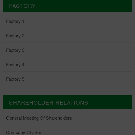
FACTORY
Factory 1
Factory 2
Factory 3
Factory 4
Factory 5
SHAREHOLDER RELATIONS
General Meeting Of Shareholders
Company Charter