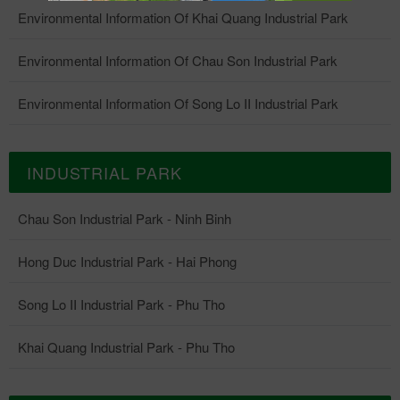
Environmental Information Of Khai Quang Industrial Park
Environmental Information Of Chau Son Industrial Park
Environmental Information Of Song Lo II Industrial Park
INDUSTRIAL PARK
Chau Son Industrial Park - Ninh Binh
Hong Duc Industrial Park - Hai Phong
Song Lo II Industrial Park - Phu Tho
Khai Quang Industrial Park - Phu Tho