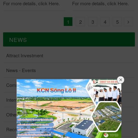
For more details, click Here.
For more details, click Here.
1
2
3
4
5
NEWS
Attract Investment
News - Events
Community Activities
Internal News
Other Information
Recruitment