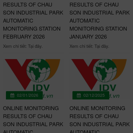
RESULTS OF CHAU
RESULTS OF CHAU
SON INDUSTRIAL PARK
SON INDUSTRIAL PARK
AUTOMATIC
AUTOMATIC
MONITORING STATION
MONITORING STATION
FEBRUARY 2026
JANUARY 2026
Xem chi tiết: Tại đây.
Xem chi tiết: Tại đây.
02/01/2026
02/12/2025
ONLINE MONITORING
ONLINE MONITORING
RESULTS OF CHAU
RESULTS OF CHAU
SON INDUSTRIAL PARK
SON INDUSTRIAL PARK
AUTOMATIC
AUTOMATIC