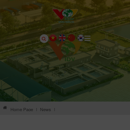
Home Page
|
News
|
Environmental Information Of Chau Son Industrial Park