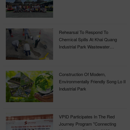
Rehearsal To Respond To
Chemical Spills At Khai Quang
Industrial Park Wastewater
Treatment Plant
Construction Of Modern,
Environmentally Friendly Song Lo II
Industrial Park
VPID Participates In The Red
Journey Program "Connecting