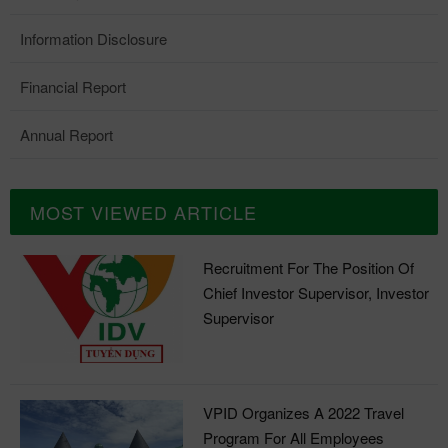
Information Disclosure
Financial Report
Annual Report
MOST VIEWED ARTICLE
Recruitment For The Position Of
Chief Investor Supervisor, Investor
Supervisor
VPID Organizes A 2022 Travel
Program For All Employees