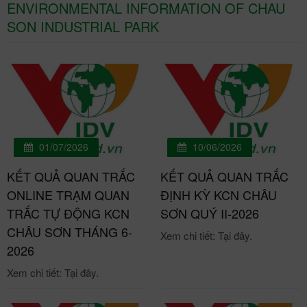
ENVIRONMENTAL INFORMATION OF CHAU
SON INDUSTRIAL PARK
01/07/2026
10/06/2026
KẾT QUẢ QUAN TRẮC
KẾT QUẢ QUAN TRẮC
ONLINE TRẠM QUAN
ĐỊNH KỲ KCN CHÂU
TRẮC TỰ ĐỘNG KCN
SƠN QUÝ II-2026
CHÂU SƠN THÁNG 6-
Xem chi tiết: Tại đây.
2026
Xem chi tiết: Tại đây.