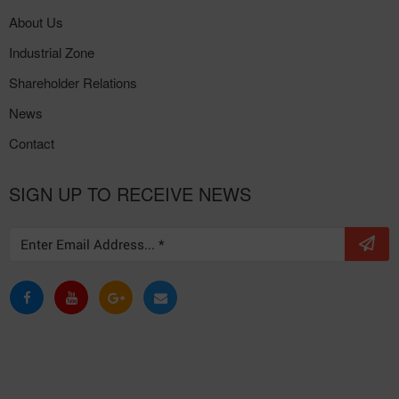
About Us
Industrial Zone
Shareholder Relations
News
Contact
SIGN UP TO RECEIVE NEWS