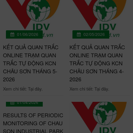
01/06/2026
02/05/2026
KẾT QUẢ QUAN TRẮC
KẾT QUẢ QUAN TRẮC
ONLINE TRẠM QUAN
ONLINE TRẠM QUAN
TRẮC TỰ ĐỘNG KCN
TRẮC TỰ ĐỘNG KCN
CHÂU SƠN THÁNG 5-
CHÂU SƠN THÁNG 4-
2026
2026
Xem chi tiết: Tại đây.
Xem chi tiết: Tại đây.
01/04/2026
RESULTS OF PERIODIC
MONITORING OF CHAU
SON INDUSTRIAL PARK