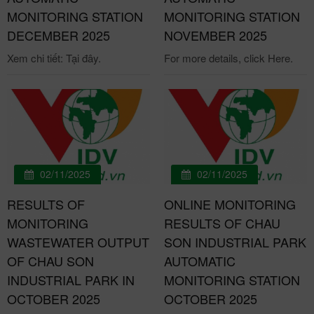
MONITORING STATION
MONITORING STATION
DECEMBER 2025
NOVEMBER 2025
Xem chi tiết: Tại đây.
For more details, click Here.
02/11/2025
02/11/2025
RESULTS OF
ONLINE MONITORING
MONITORING
RESULTS OF CHAU
WASTEWATER OUTPUT
SON INDUSTRIAL PARK
OF CHAU SON
AUTOMATIC
INDUSTRIAL PARK IN
MONITORING STATION
OCTOBER 2025
OCTOBER 2025