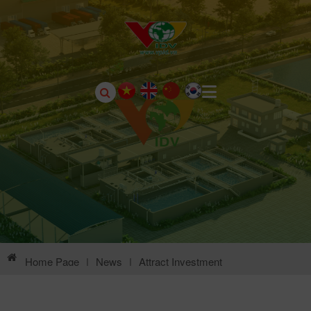
Home Page
|
News
|
Attract Investment