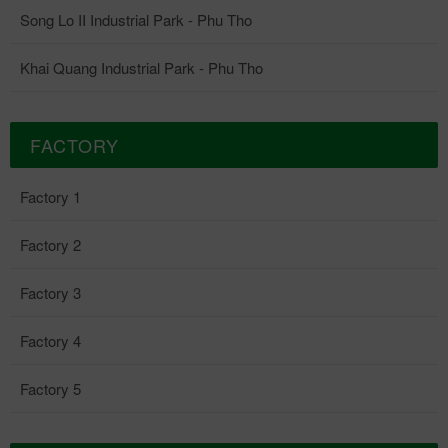
diverse investment needs and production expansion. Overview of
Song Lo II Industrial Park Song Lo II Industrial Park – A place
Song Lo II Industrial Park - Phu Tho
where location, infrastructure and legal advantages converge to
catch up with the new generation of industrial investment. ☎
Khai Quang Industrial Park - Phu Tho
Hotline: 0867 44 85 86 🌐 Website: www.vpid.vn
FACTORY
Factory 1
Factory 2
Factory 3
Factory 4
Factory 5