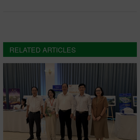
RELATED ARTICLES