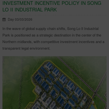
INVESTMENT INCENTIVE POLICY IN SONG
LO II INDUSTRIAL PARK
Day 03/03/2026
In the wave of global supply chain shifts, Song Lo II Industrial
Park is positioned as a strategic destination in the center of the
Northern midlands, with competitive investment incentives and a
transparent legal environment.