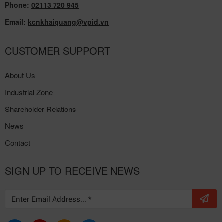
Tho Province
Phone:
02113 720 945
Email:
kcnkhaiquang@vpid.vn
CUSTOMER SUPPORT
About Us
Industrial Zone
Shareholder Relations
News
Contact
SIGN UP TO RECEIVE NEWS