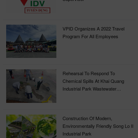
Supervisor
VPID Organizes A 2022 Travel
Program For All Employees
Rehearsal To Respond To
Chemical Spills At Khai Quang
Industrial Park Wastewater
Treatment Plant
Construction Of Modern,
Environmentally Friendly Song Lo II