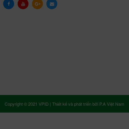
Copyright © 2021 VPID |
Thiết kế và phát triển bởi
P.A Việt Nam