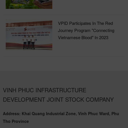
Industrial Park
VPID Participates In The Red
Journey Program "Connecting
Vietnamese Blood" In 2023
VINH PHUC INFRASTRUCTURE
DEVELOPMENT JOINT STOCK COMPANY
Address: Khai Quang Industrial Zone, Vinh Phuc Ward, Phu