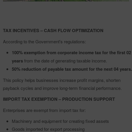
TAX INCENTIVES – CASH FLOW OPTIMIZATION
According to the Government's regulations:
100% exemption from corporate income tax for the first 02
years
from the date of generating taxable income.
50% reduction of payable tax amount for the next 04 years.
This policy helps businesses increase profit margins, shorten
payback cycles and improve long-term financial performance.
IMPORT TAX EXEMPTION – PRODUCTION SUPPORT
Enterprises are exempt from import tax for:
Machinery and equipment for creating fixed assets
Goods imported for export processing