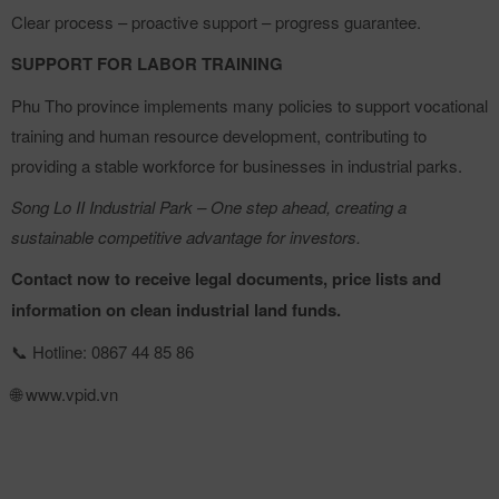
Clear process – proactive support – progress guarantee.
SUPPORT FOR LABOR TRAINING
Phu Tho province implements many policies to support vocational
training and human resource development, contributing to
providing a stable workforce for businesses in industrial parks.
Song Lo II Industrial Park – One step ahead, creating a
sustainable competitive advantage for investors.
Contact now to receive legal documents, price lists and
information on clean industrial land funds.
Hotline: 0867 44 85 86
📞
www.vpid.vn
🌐