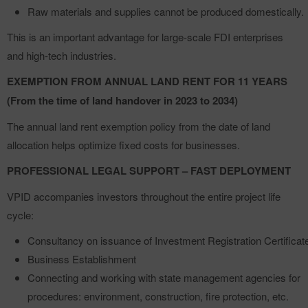
Raw materials and supplies cannot be produced domestically.
This is an important advantage for large-scale FDI enterprises
and high-tech industries.
EXEMPTION FROM ANNUAL LAND RENT FOR 11 YEARS
(From the time of land handover in 2023 to 2034)
The annual land rent exemption policy from the date of land
allocation helps optimize fixed costs for businesses.
PROFESSIONAL LEGAL SUPPORT – FAST DEPLOYMENT
VPID accompanies investors throughout the entire project life
cycle:
Consultancy on issuance of Investment Registration Certificat
Business Establishment
Connecting and working with state management agencies for
procedures: environment, construction, fire protection, etc.