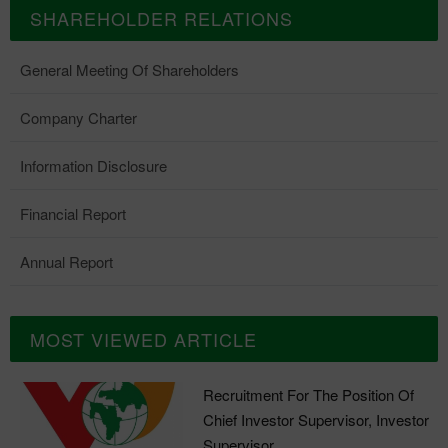
SHAREHOLDER RELATIONS
General Meeting Of Shareholders
Company Charter
Information Disclosure
Financial Report
Annual Report
MOST VIEWED ARTICLE
Recruitment For The Position Of
Chief Investor Supervisor, Investor