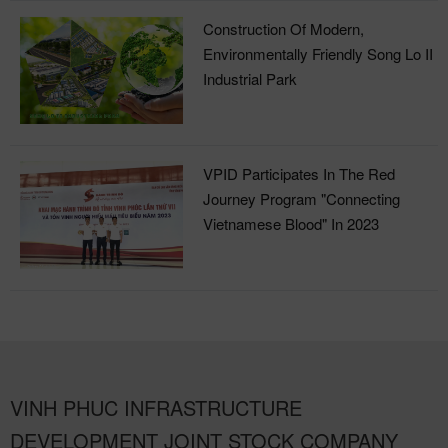
Construction Of Modern,
Environmentally Friendly Song Lo II
Industrial Park
VPID Participates In The Red
Journey Program "Connecting
Vietnamese Blood" In 2023
VINH PHUC INFRASTRUCTURE
DEVELOPMENT JOINT STOCK COMPANY