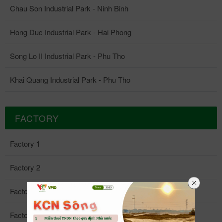
Chau Son Industrial Park - Ninh Binh
Hong Duc Industrial Park - Hai Phong
Song Lo II Industrial Park - Phu Tho
Khai Quang Industrial Park - Phu Tho
FACTORY
Factory 1
Factory 2
Factory 3
Factory 4