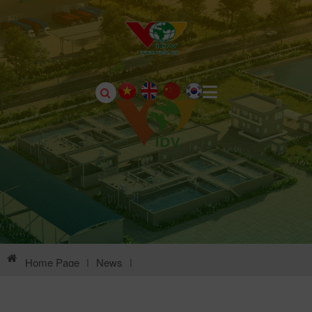
Home Page
|
News
|
Environmental Information Of Chau Son Industrial Park