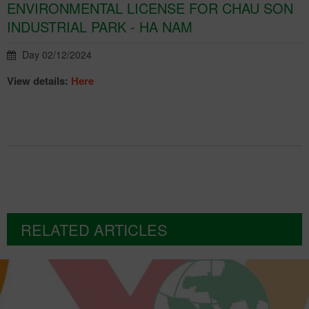
ENVIRONMENTAL LICENSE FOR CHAU SON
INDUSTRIAL PARK - HA NAM
Day 02/12/2024
View details:
Here
RELATED ARTICLES