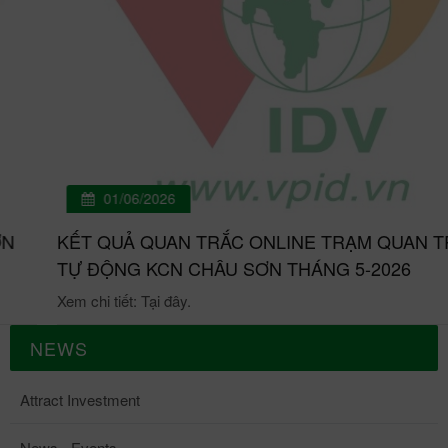
01/06/2026
KẾT QUẢ QUAN TRẮC ONLINE TRẠM QUAN TRẮC
TỰ ĐỘNG KCN CHÂU SƠN THÁNG 5-2026
Xem chi tiết: Tại đây.
NEWS
Attract Investment
News - Events