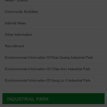
Community Activities
Internal News
Other Information
Recruitment
Environmental Information Of Khai Quang Industrial Park
Environmental Information Of Chau Son Industrial Park
Environmental Information Of Song Lo II Industrial Park
INDUSTRIAL PARK