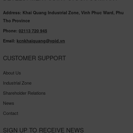
Address: Khai Quang Industrial Zone, Vinh Phuc Ward, Phu
Tho Province
Phone:
02113 720 945
Email:
kcnkhaiquang@vpid.vn
CUSTOMER SUPPORT
About Us
Industrial Zone
Shareholder Relations
News
Contact
SIGN UP TO RECEIVE NEWS