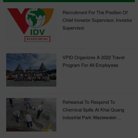
Recruitment For The Position Of
Chief Investor Supervisor, Investor
Supervisor
VPID Organizes A 2022 Travel
Program For All Employees
Rehearsal To Respond To
Chemical Spills At Khai Quang
Industrial Park Wastewater
Treatment Plant