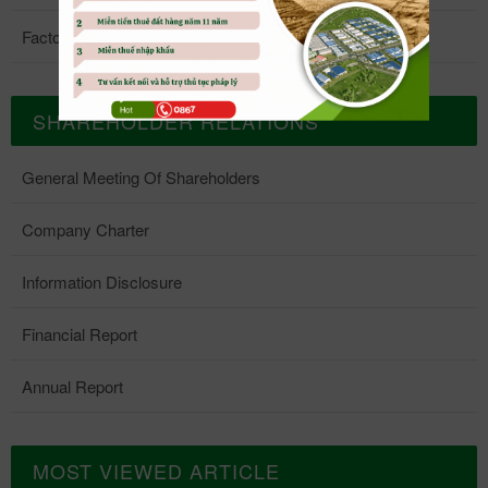
Factory 5
SHAREHOLDER RELATIONS
General Meeting Of Shareholders
Company Charter
Information Disclosure
Financial Report
Annual Report
MOST VIEWED ARTICLE