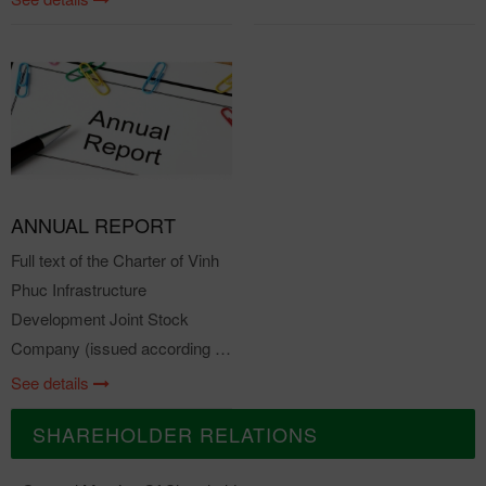
Meeting of Shareholders in
2021) Attached files: VPID
2021) Attached files: VPID
Charter 2021
Charter 2021
ANNUAL REPORT
Full text of the Charter of Vinh
Phuc Infrastructure
Development Joint Stock
Company (issued according to
the Resolution of the General
See details
Meeting of Shareholders in
SHAREHOLDER RELATIONS
2021) Attached files: VPID
Charter 2021