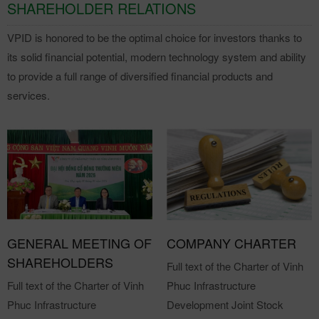
SHAREHOLDER RELATIONS
VPID is honored to be the optimal choice for investors thanks to
its solid financial potential, modern technology system and ability
to provide a full range of diversified financial products and
services.
GENERAL MEETING OF
COMPANY CHARTER
SHAREHOLDERS
Full text of the Charter of Vinh
Full text of the Charter of Vinh
Phuc Infrastructure
Phuc Infrastructure
Development Joint Stock