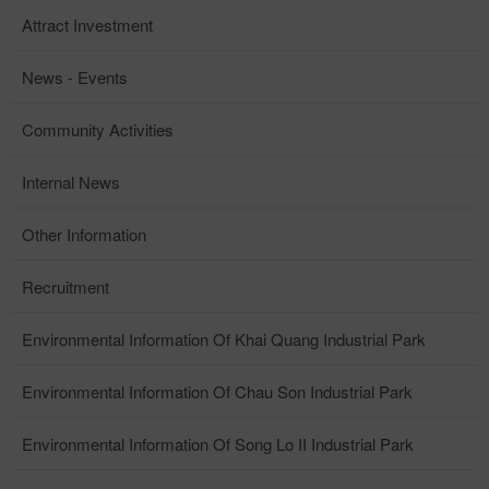
Attract Investment
News - Events
Community Activities
Internal News
Other Information
Recruitment
Environmental Information Of Khai Quang Industrial Park
Environmental Information Of Chau Son Industrial Park
Environmental Information Of Song Lo II Industrial Park