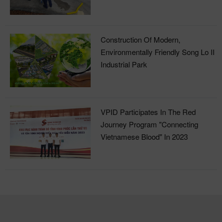
Treatment Plant
Construction Of Modern,
Environmentally Friendly Song Lo II
Industrial Park
VPID Participates In The Red
Journey Program "Connecting
Vietnamese Blood" In 2023