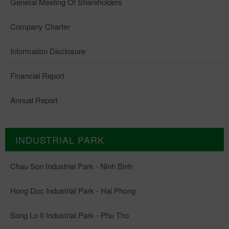
General Meeting Of Shareholders
Company Charter
Information Disclosure
Financial Report
Annual Report
INDUSTRIAL PARK
Chau Son Industrial Park - Ninh Binh
Hong Duc Industrial Park - Hai Phong
Song Lo II Industrial Park - Phu Tho