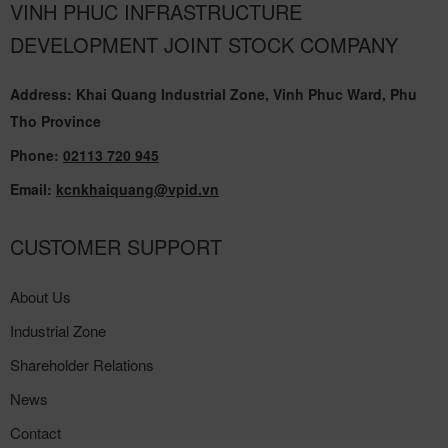
VINH PHUC INFRASTRUCTURE
DEVELOPMENT JOINT STOCK COMPANY
Address: Khai Quang Industrial Zone, Vinh Phuc Ward, Phu
Tho Province
Phone:
02113 720 945
Email:
kcnkhaiquang@vpid.vn
CUSTOMER SUPPORT
About Us
Industrial Zone
Shareholder Relations
News
Contact