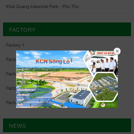
Khai Quang Industrial Park - Phu Tho
FACTORY
Factory 1
Factory 2
Factory 3
Factory 4
Factory 5
NEWS