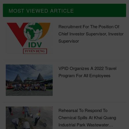
MOST VIEWED ARTICLE
Recruitment For The Position Of
Chief Investor Supervisor, Investor
Supervisor
VPID Organizes A 2022 Travel
Program For All Employees
Rehearsal To Respond To
Chemical Spills At Khai Quang
Industrial Park Wastewater