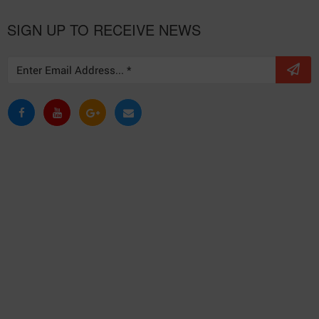
SIGN UP TO RECEIVE NEWS