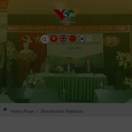
Home Page
|
Shareholder Relations