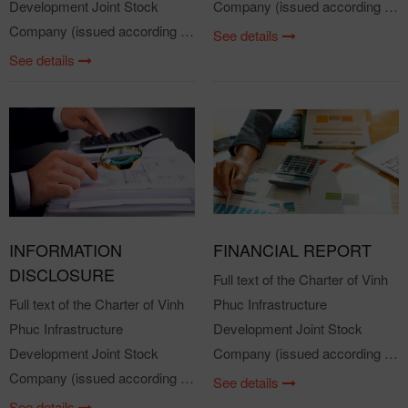
Development Joint Stock
Company (issued according to
Company (issued according to
the Resolution of the General
See details
the Resolution of the General
Meeting of Shareholders in
See details
Meeting of Shareholders in
2021) Attached files: VPID
2021) Attached files: VPID
Charter 2021
Charter 2021
INFORMATION
FINANCIAL REPORT
DISCLOSURE
Full text of the Charter of Vinh
Full text of the Charter of Vinh
Phuc Infrastructure
Phuc Infrastructure
Development Joint Stock
Development Joint Stock
Company (issued according to
Company (issued according to
the Resolution of the General
See details
the Resolution of the General
Meeting of Shareholders in
See details