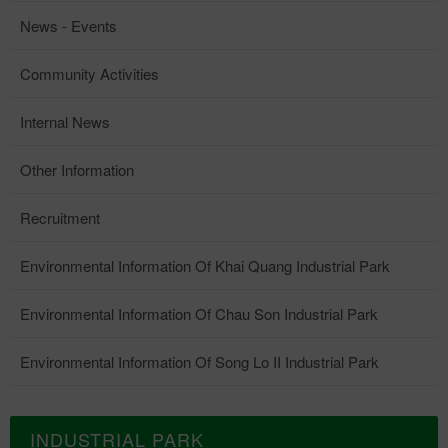
News - Events
Community Activities
Internal News
Other Information
Recruitment
Environmental Information Of Khai Quang Industrial Park
Environmental Information Of Chau Son Industrial Park
Environmental Information Of Song Lo II Industrial Park
INDUSTRIAL PARK