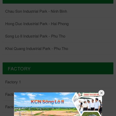
Chau Son Industrial Park - Ninh Binh
Hong Duc Industrial Park - Hai Phong
Song Lo II Industrial Park - Phu Tho
Khai Quang Industrial Park - Phu Tho
FACTORY
Factory 1
Factory 2
Factory 3