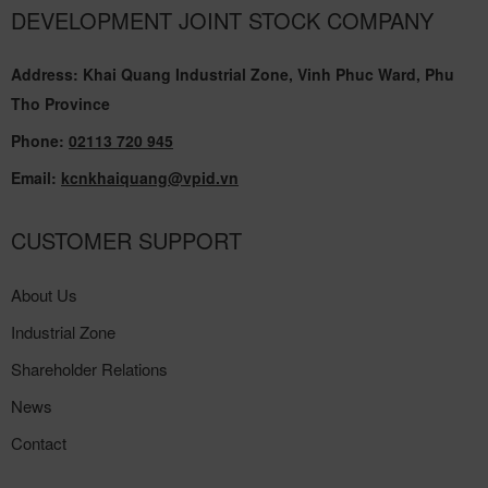
DEVELOPMENT JOINT STOCK COMPANY
Address: Khai Quang Industrial Zone, Vinh Phuc Ward, Phu
Tho Province
Phone:
02113 720 945
Email:
kcnkhaiquang@vpid.vn
CUSTOMER SUPPORT
About Us
Industrial Zone
Shareholder Relations
News
Contact