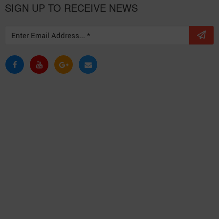
SIGN UP TO RECEIVE NEWS