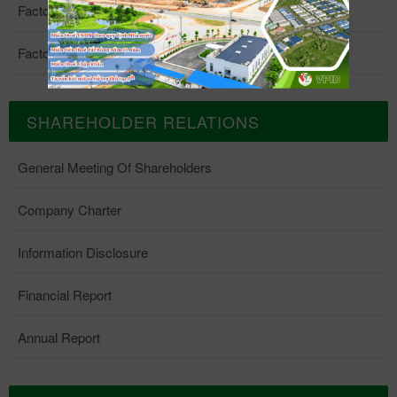
Factory 4
Factory 5
SHAREHOLDER RELATIONS
General Meeting Of Shareholders
Company Charter
Information Disclosure
Financial Report
Annual Report