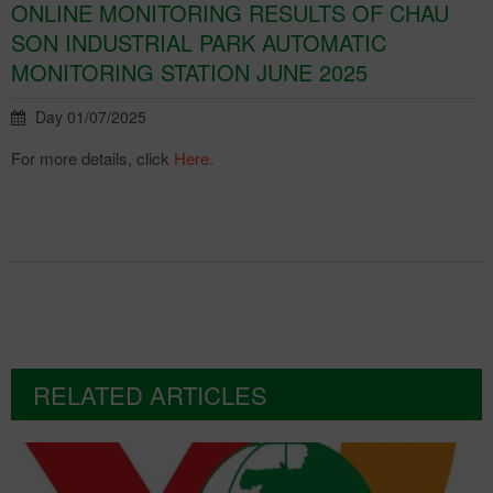
ONLINE MONITORING RESULTS OF CHAU
SON INDUSTRIAL PARK AUTOMATIC
MONITORING STATION JUNE 2025
Day 01/07/2025
For more details, click
Here.
RELATED ARTICLES