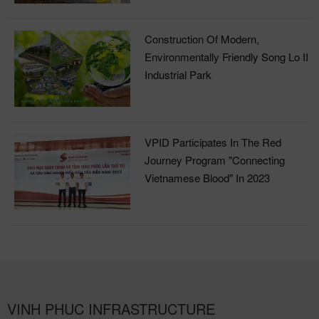
Construction Of Modern,
Environmentally Friendly Song Lo II
Industrial Park
VPID Participates In The Red
Journey Program "Connecting
Vietnamese Blood" In 2023
VINH PHUC INFRASTRUCTURE