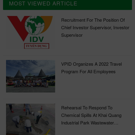
MOST VIEWED ARTICLE
Recruitment For The Position Of
Chief Investor Supervisor, Investor
Supervisor
VPID Organizes A 2022 Travel
Program For All Employees
Rehearsal To Respond To
Chemical Spills At Khai Quang
Industrial Park Wastewater
Treatment Plant