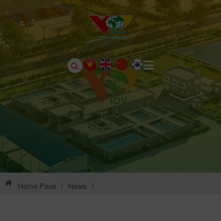
Home Page
|
News
|
Environmental Information Of Chau Son Industrial Park