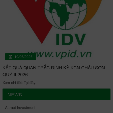
10/06/2026
KẾT QUẢ QUAN TRẮC ĐỊNH KỲ KCN CHÂU SƠN
QUÝ II-2026
Xem chi tiết: Tại đây.
NEWS
Attract Investment