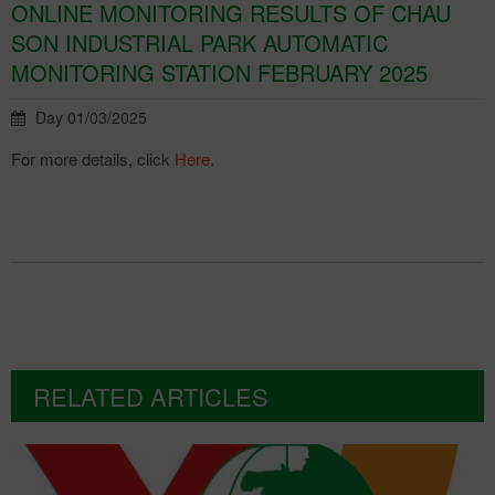
ONLINE MONITORING RESULTS OF CHAU
SON INDUSTRIAL PARK AUTOMATIC
MONITORING STATION FEBRUARY 2025
Day 01/03/2025
For more details, click
Here
.
RELATED ARTICLES