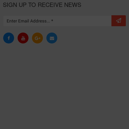
SIGN UP TO RECEIVE NEWS