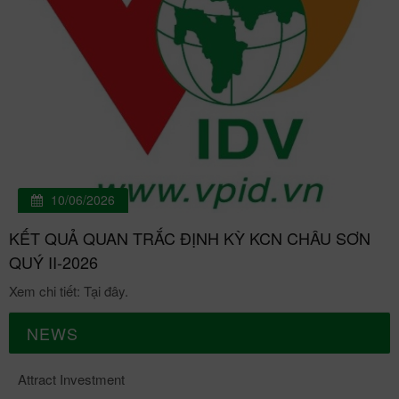
10/06/2026
KẾT QUẢ QUAN TRẮC ĐỊNH KỲ KCN CHÂU SƠN
QUÝ II-2026
Xem chi tiết: Tại đây.
NEWS
Attract Investment