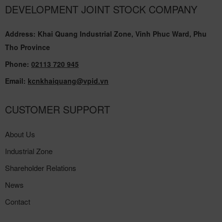
DEVELOPMENT JOINT STOCK COMPANY
Address: Khai Quang Industrial Zone, Vinh Phuc Ward, Phu
Tho Province
Phone:
02113 720 945
Email:
kcnkhaiquang@vpid.vn
CUSTOMER SUPPORT
About Us
Industrial Zone
Shareholder Relations
News
Contact