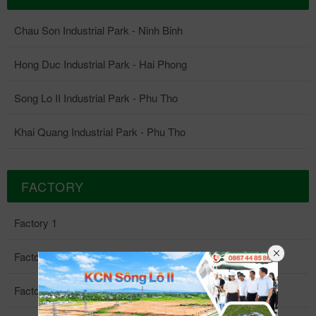
Chau Son Industrial Park - Ninh Binh
Hong Duc Industrial Park - Hai Phong
Song Lo II Industrial Park - Phu Tho
Khai Quang Industrial Park - Phu Tho
FACTORY
Factory 1
Factory 2
Factory 3