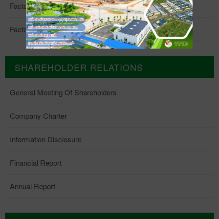
Factory 4
Factory 5
SHAREHOLDER RELATIONS
General Meeting Of Shareholders
Company Charter
Information Disclosure
Financial Report
Annual Report