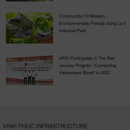
Construction Of Modern,
Environmentally Friendly Song Lo II
Industrial Park
VPID Participates In The Red
Journey Program "Connecting
Vietnamese Blood" In 2023
VINH PHUC INFRASTRUCTURE