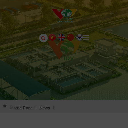
Home Page
|
News
|
Environmental Information Of Chau Son Industrial Park