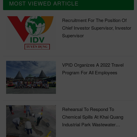
MOST VIEWED ARTICLE
Recruitment For The Position Of
Chief Investor Supervisor, Investor
Supervisor
VPID Organizes A 2022 Travel
Program For All Employees
Rehearsal To Respond To
Chemical Spills At Khai Quang
Industrial Park Wastewater
Treatment Plant