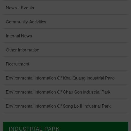
News - Events
Community Activities
Internal News
Other Information
Recruitment
Environmental Information Of Khai Quang Industrial Park
Environmental Information Of Chau Son Industrial Park
Environmental Information Of Song Lo II Industrial Park
INDUSTRIAL PARK