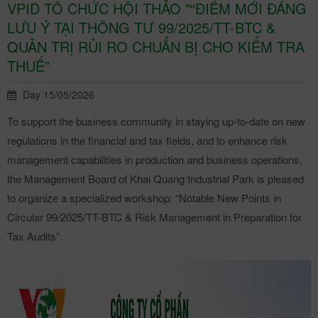
VPID TỔ CHỨC HỘI THẢO "“ĐIỂM MỚI ĐÁNG
LƯU Ý TẠI THÔNG TƯ 99/2025/TT-BTC &
QUẢN TRỊ RỦI RO CHUẨN BỊ CHO KIỂM TRA
THUẾ”
Day 15/05/2026
To support the business community in staying up-to-date on new
regulations in the financial and tax fields, and to enhance risk
management capabilities in production and business operations,
the Management Board of Khai Quang Industrial Park is pleased
to organize a specialized workshop: “Notable New Points in
Circular 99/2025/TT-BTC & Risk Management in Preparation for
Tax Audits”.