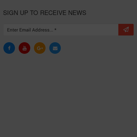
SIGN UP TO RECEIVE NEWS