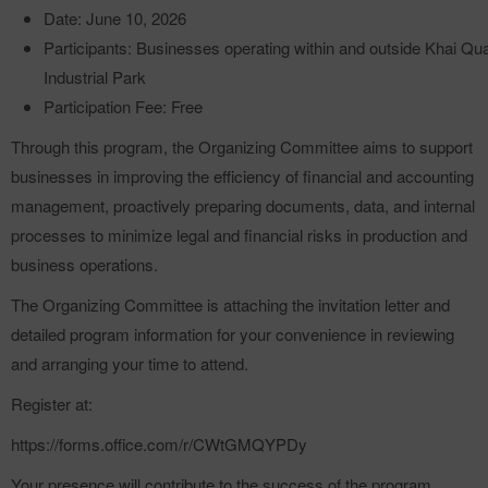
Date: June 10, 2026
Participants: Businesses operating within and outside Khai Qu
Industrial Park
Participation Fee: Free
Through this program, the Organizing Committee aims to support
businesses in improving the efficiency of financial and accounting
management, proactively preparing documents, data, and internal
processes to minimize legal and financial risks in production and
business operations.
The Organizing Committee is attaching the invitation letter and
detailed program information for your convenience in reviewing
and arranging your time to attend.
Register at:
https://forms.office.com/r/CWtGMQYPDy
Your presence will contribute to the success of the program.