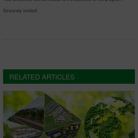
Sincerely invited!
RELATED ARTICLES