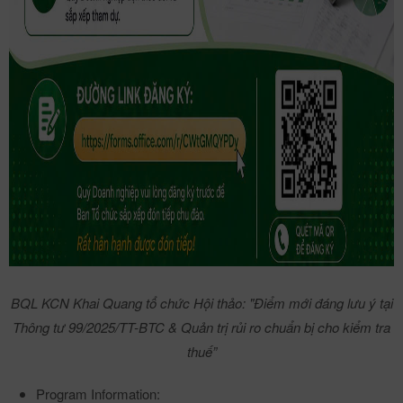
BQL KCN Khai Quang tổ chức Hội thảo: "Điểm mới đáng lưu ý tại
Thông tư 99/2025/TT-BTC & Quản trị rủi ro chuẩn bị cho kiểm tra
thuế”
Program Information: