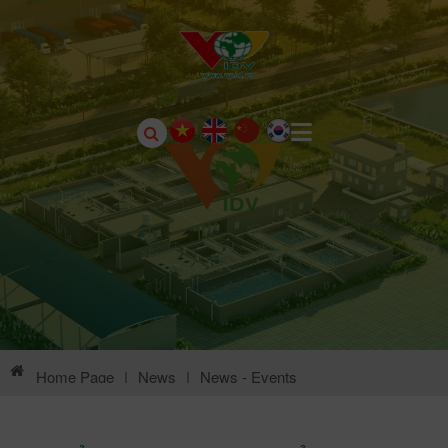
Home Page
|
News
|
News - Events