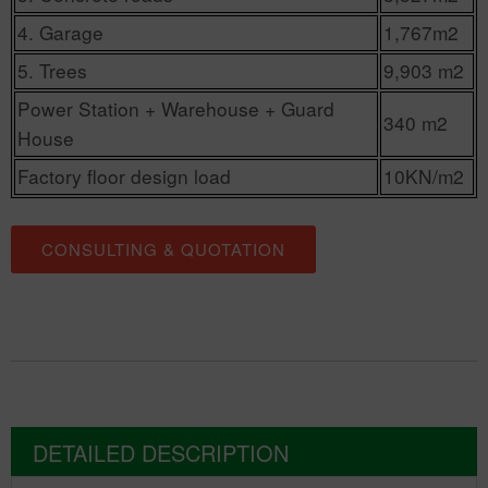
4. Garage
1,767m2
5. Trees
9,903 m2
Power Station + Warehouse + Guard
340 m2
House
Factory floor design load
10KN/m2
CONSULTING & QUOTATION
DETAILED DESCRIPTION