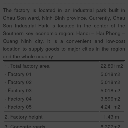
The factory is located in an industrial park built in
Chau Son ward, Ninh Binh province. Currently, Chau
Son Industrial Park is located in the center of the
Southern key economic region: Hanoi – Hai Phong –
Quang Ninh city. It is a convenient and low-cost
location to supply goods to major cities in the region
and the whole country.
1. Total factory area
22,891m2
- Factory 01
5.018m2
- Factory 02
5.018m2
- Factory 03
5.018m2
- Factory 04
3,596m2
- Factory 05
4,241m2
2. Factory height
11.43 m
3. Concrete roads
8,327m2