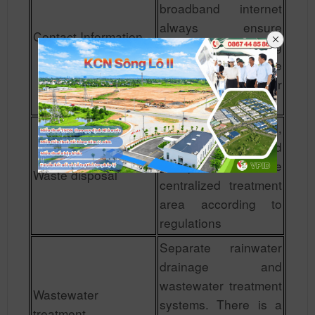
broadband internet
always ensure
Contact Information
smoothness, creating
maximum favorable
conditions for
investors.
Waste is collected,
collected and
transported to the
Waste disposal
centralized treatment
area according to
regulations
Separate rainwater
drainage and
wastewater treatment
Wastewater
systems. There is a
treatment