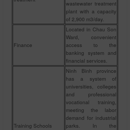
wastewater treatment
plant with a capacity
of 2,900 m3/day.
Located in Chau Son
Ward, convenient
Finance
access to the
banking system and
financial services.
Ninh Binh province
has a system of
universities, colleges
and professional
vocational training,
meeting the labor
demand for industrial
Training Schools
parks. In the