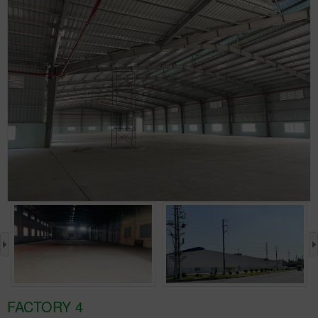
›
FACTORY 4