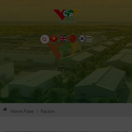
Home Page
|
Factory