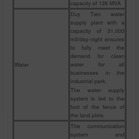
capacity of 126 MVA
Duy Tien water
supply plant with a
capacity of 31,000
m3/day-night ensures
to fully meet the
demand for clean
water for all
Water
businesses in the
industrial park.
The water supply
system is led to the
foot of the fence of
the land plots
The communication
system and