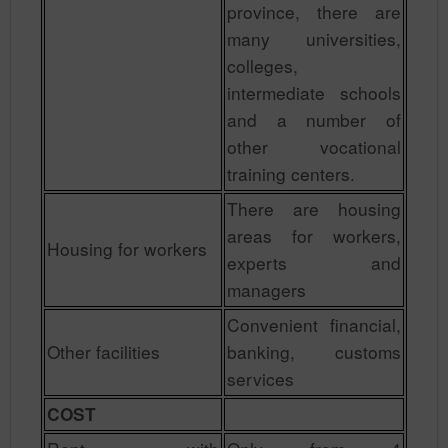
province, there are
many universities,
colleges,
intermediate schools
and a number of
other vocational
training centers.
There are housing
areas for workers,
Housing for workers
experts and
managers
Convenient financial,
Other facilities
banking, customs
services
COST