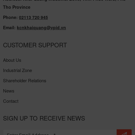
Tho Province
Phone:
02113 720 945
Email:
kcnkhaiquang@vpid.vn
CUSTOMER SUPPORT
About Us
Industrial Zone
Shareholder Relations
News
Contact
SIGN UP TO RECEIVE NEWS