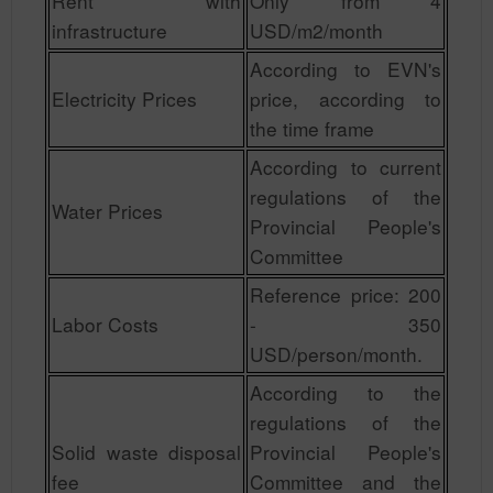
Rent with
Only from 4
infrastructure
USD/m2/month
According to EVN's
Electricity Prices
price, according to
the time frame
According to current
regulations of the
Water Prices
Provincial People's
Committee
Reference price: 200
Labor Costs
- 350
USD/person/month.
According to the
regulations of the
Solid waste disposal
Provincial People's
fee
Committee and the