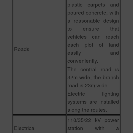
plastic carpets and
poured concrete, with
a reasonable design
to ensure that
vehicles can reach
each plot of land
Roads
easily and
conveniently.
The central road is
32m wide, the branch
road is 23m wide.
Electric lighting
systems are installed
along the routes.
110/35/22 kV power
Electrical
station with a