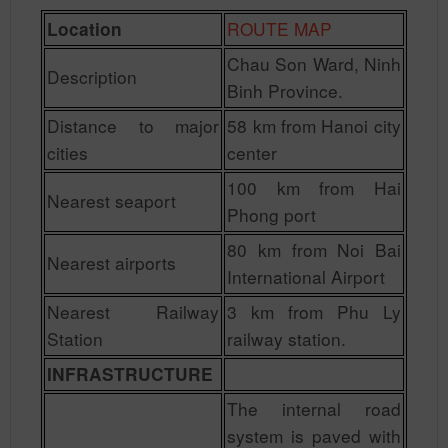
ROUTE MAP
Location
Chau Son Ward, Ninh
Description
Binh Province.
Distance to major
58 km from Hanoi city
cities
center
100 km from Hai
Nearest seaport
Phong port
80 km from Noi Bai
Nearest airports
International Airport
Nearest Railway
3 km from Phu Ly
Station
railway station.
INFRASTRUCTURE
The internal road
system is paved with