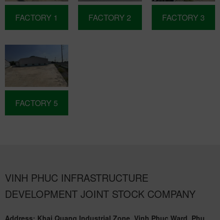
FACTORY 1
FACTORY 2
FACTORY 3
FACTORY 5
VINH PHUC INFRASTRUCTURE
DEVELOPMENT JOINT STOCK COMPANY
Address: Khai Quang Industrial Zone, Vinh Phuc Ward, Phu