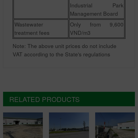
Industrial Park
Management Board
Wastewater
Only from 9,600
treatment fees
VND/m3
Note: The above unit prices do not include
VAT according to the State's regulations
RELATED PRODUCTS