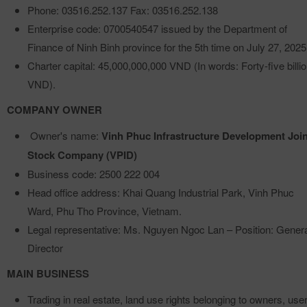
Phone: 03516.252.137 Fax: 03516.252.138
Enterprise code: 0700540547 issued by the Department of
Finance of Ninh Binh province for the 5th time on July 27, 2025
Charter capital: 45,000,000,000 VND (In words: Forty-five billi
VND).
COMPANY OWNER
Owner's name:
Vinh Phuc Infrastructure Development Join
Stock Company (VPID)
Business code: 2500 222 004
Head office address: Khai Quang Industrial Park, Vinh Phuc
Ward, Phu Tho Province, Vietnam.
Legal representative: Ms. Nguyen Ngoc Lan – Position: Gener
Director
MAIN BUSINESS
Trading in real estate, land use rights belonging to owners, use