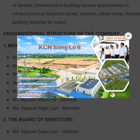
or tenants (Investment in building houses and business in
infrastructure of industrial zones, clusters, urban areas, houses
building factories for lease)
ORGANIZATIONAL STRUCTURE OF THE COMPANY
1. MEMBERS' COUNCIL
Mr. Trinh Viet Dung - Chairman of the Board of Directors
Mr. Le Tung Son - Member
Mr. Pham Huu Anh - Member
Mr. Pham Trung Kien - Member
Mr. Phung Van Quy - Member
Mr. Nguyen Manh Ha - Member
Ms. Nguyen Ngoc Lan - Member
2. THE BOARD OF DIRECTORS
Ms. Nguyen Ngoc Lan - Director