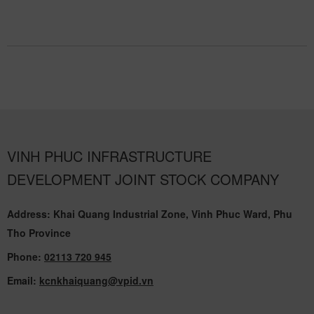
VINH PHUC INFRASTRUCTURE
DEVELOPMENT JOINT STOCK COMPANY
Address: Khai Quang Industrial Zone, Vinh Phuc Ward, Phu
Tho Province
Phone:
02113 720 945
Email:
kcnkhaiquang@vpid.vn