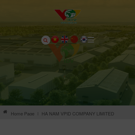
Home Page
|
HA NAM VPID COMPANY LIMITED