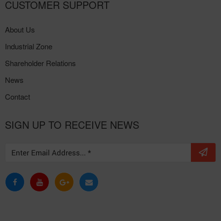
CUSTOMER SUPPORT
About Us
Industrial Zone
Shareholder Relations
News
Contact
SIGN UP TO RECEIVE NEWS