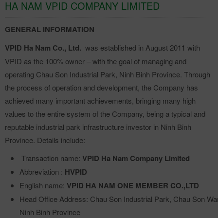
HA NAM VPID COMPANY LIMITED
GENERAL INFORMATION
VPID Ha Nam Co., Ltd.
was established in August 2011 with
VPID as the 100% owner – with the goal of managing and
operating Chau Son Industrial Park, Ninh Binh Province. Through
the process of operation and development, the Company has
achieved many important achievements, bringing many high
values to the entire system of the Company, being a typical and
reputable industrial park infrastructure investor in Ninh Binh
Province. Details include:
Transaction name:
VPID Ha Nam Company Limited
Abbreviation :
HVPID
English name:
VPID HA NAM ONE MEMBER CO.,LTD
Head Office Address: Chau Son Industrial Park, Chau Son Wa
Ninh Binh Province