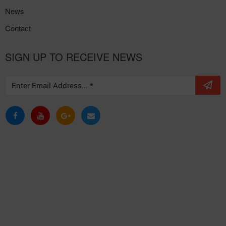
News
Contact
SIGN UP TO RECEIVE NEWS