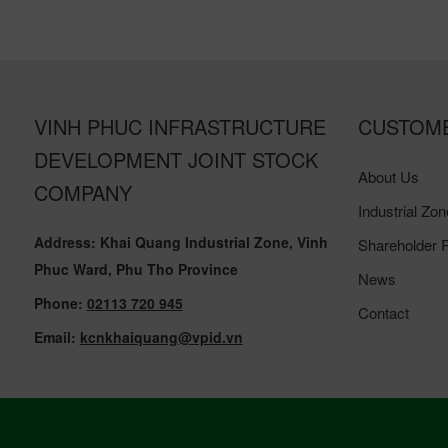
VINH PHUC INFRASTRUCTURE
CUSTOM
DEVELOPMENT JOINT STOCK
About Us
COMPANY
Industrial Zon
Address: Khai Quang Industrial Zone, Vinh
Shareholder R
Phuc Ward, Phu Tho Province
News
Phone:
02113 720 945
Contact
Email:
kcnkhaiquang@vpid.vn