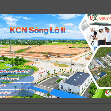
veloper in Vietnam.
ue to society, customers, investors, shareholders, and the Company’s 
s industrial parks are established and developed.
to customers, while respecting business ethics and complying with the
inably developed, harmonious, and environmentally friendly, ensuring
ims for sustainable development, environmental protection, safeguard
ons where VPID’s industrial parks are established and developed.