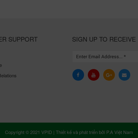
ER SUPPORT
SIGN UP TO RECEIVE
e
elations
Copyright © 2021 VPID |
Thiết kế và phát triển bởi
P.A Việt Nam