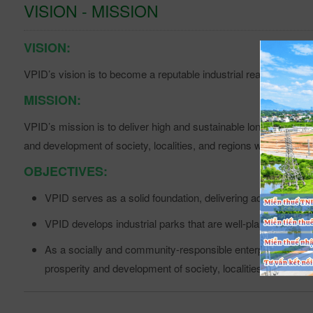
VISION - MISSION
VISION
:
VPID’s vision is to become a reputable industrial real estate de
MISSION:
VPID’s mission is to deliver high and sustainable long-term val
and development of society, localities, and regions where VPID’
OBJECTIVES:
VPID serves as a solid foundation, delivering added value 
VPID develops industrial parks that are well-planned, susta
As a socially and community-responsible enterprise, VPID a
prosperity and development of society, localities, and regi