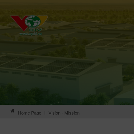
Home Page
|
Vision - Mission