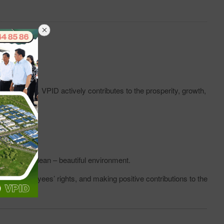
employees. VPID actively contributes to the prosperity, growth,
 law.
 a green – clean – beautiful environment.
ing employees’ rights, and making positive contributions to the